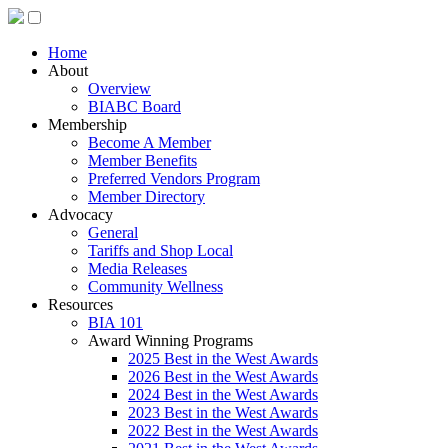
Home
About
Overview
BIABC Board
Membership
Become A Member
Member Benefits
Preferred Vendors Program
Member Directory
Advocacy
General
Tariffs and Shop Local
Media Releases
Community Wellness
Resources
BIA 101
Award Winning Programs
2025 Best in the West Awards
2026 Best in the West Awards
2024 Best in the West Awards
2023 Best in the West Awards
2022 Best in the West Awards