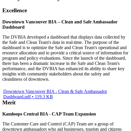
Excellence
Downtown Vancouver BIA – Clean and Safe Ambassador
Dashboard
The DVBIA developed a dashboard that displays data collected by
the Safe and Clean Team's data in real-time. The purpose of the
dashboard is to optimize the Safe and Clean Team's operational and
resource allocation and to provide a critical source of information for
program and policy evaluations. Since the launch of the dashboard,
there has been a dramatic increase in the Safe and Clean Team's
performance, and the DVBIA has enhanced its ability to share key
insights with community stakeholders about the safety and
cleanliness of downtown.
Downtown Vancouver BIA - Clean & Safe Ambassador
Dashboard.pdf • 119.3 KB
Merit
Kamloops Central BIA - CAP Team Expansion
The Customer Care and Control (CAP) Team are a group of
downtown ambassadors who aid businesses, tourists and citizens