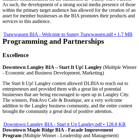
As such, the development of a strong social media presence of those
within the primary target audience has allowed for the creation of an
asset for member businesses as the BIA promotes their products and
services to this audience.
Tsawwassen BIA - Welcome to Sunny Tsawwassen.pdf • 1.7 MB
Programming and Partnerships
Excellence
Downtown Langley BIA – Start It Up! Langley
(Multiple Winner
- Economic and Business Development, Marketing)
The Start It Up! Langley contest allowed DLBIA to reach out to
entrepreneurs and provided them with a great list of potential
businesses that are being encouraged to open up in Langley City.
The winners, PinkAvo Cafe & Boutique, are a very welcome
addition to the Langley business community, and the entire contest
brought the community a great deal of positive attention.
Downtown Langley BIA - Start it Up Langley.pdf • 128.8 KB
Downtown Maple Ridge BIA - Facade Improvement
Program
(Multiple Winner - Leadership and Management)