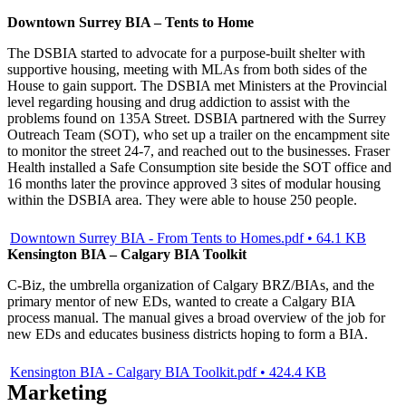
Downtown Surrey BIA – Tents to Home
The DSBIA started to advocate for a purpose-built shelter with
supportive housing, meeting with MLAs from both sides of the
House to gain support. The DSBIA met Ministers at the Provincial
level regarding housing and drug addiction to assist with the
problems found on 135A Street. DSBIA partnered with the Surrey
Outreach Team (SOT), who set up a trailer on the encampment site
to monitor the street 24-7, and reached out to the businesses. Fraser
Health installed a Safe Consumption site beside the SOT office and
16 months later the province approved 3 sites of modular housing
within the DSBIA area. They were able to house 250 people.
Downtown Surrey BIA - From Tents to Homes.pdf • 64.1 KB
Kensington BIA – Calgary BIA Toolkit
C-Biz, the umbrella organization of Calgary BRZ/BIAs, and the
primary mentor of new EDs, wanted to create a Calgary BIA
process manual. The manual gives a broad overview of the job for
new EDs and educates business districts hoping to form a BIA.
Kensington BIA - Calgary BIA Toolkit.pdf • 424.4 KB
Marketing