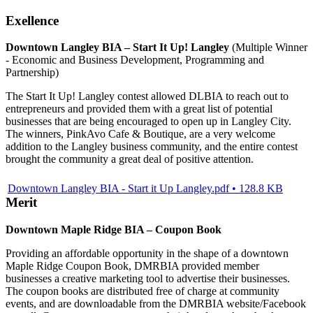
Exellence
Downtown Langley BIA – Start It Up! Langley
(Multiple Winner
- Economic and Business Development, Programming and
Partnership)
The Start It Up! Langley contest allowed DLBIA to reach out to
entrepreneurs and provided them with a great list of potential
businesses that are being encouraged to open up in Langley City.
The winners, PinkAvo Cafe & Boutique, are a very welcome
addition to the Langley business community, and the entire contest
brought the community a great deal of positive attention.
Downtown Langley BIA - Start it Up Langley.pdf • 128.8 KB
Merit
Downtown Maple Ridge BIA – Coupon Book
Providing an affordable opportunity in the shape of a downtown
Maple Ridge Coupon Book, DMRBIA provided member
businesses a creative marketing tool to advertise their businesses.
The coupon books are distributed free of charge at community
events, and are downloadable from the DMRBIA website/Facebook