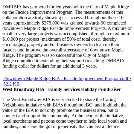
DMRBIA has partnered for ten years with the City of Maple Ridge
on the Facade Improvement Program. The measurements of this
collaboration are truly showing its success. Throughout those 10
years approximately $375,000 was granted towards 90 completed
downtown Maple Ridge Facade Improvement Projects. A mixture of
small to very large projects was accomplished, through a maximum
$10,000 per project (maximum of 50% of total cost), thereby
encouraging property and/or business owners to clean up their
facades and improve the overall streetscape of downtown Maple
Ridge. The program was so successful the City of Maple
Ridge committed to extending their support (matching DMRBIA
funding dollar for dollar) for an additional 3 years.
Downtown Maple Ridge BIA - Facade Improvement Program.pdf •
52.2 KB
West Broadway BIA - Family Services Holiday Fundraiser
The West Broadway BIA is very excited to share the Caring
Neighbours initiative with BIAs throughout BC, and highlight the
value of the BIA to not only promote the business area, but to
connect and support the community. At the heart of the initiative,
local merchants and patrons come together to help local youth and
families, and share the gift of generosity that can last a lifetime.