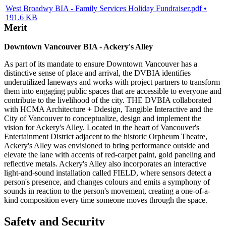
West Broadwy BIA - Family Services Holiday Fundraiser.pdf •
191.6 KB
Merit
Downtown Vancouver BIA - Ackery's Alley
As part of its mandate to ensure Downtown Vancouver has a
distinctive sense of place and arrival, the DVBIA identifies
underutilized laneways and works with project partners to transform
them into engaging public spaces that are accessible to everyone and
contribute to the livelihood of the city. THE DVBIA collaborated
with HCMA Architecture + Ddesign, Tangible Interactive and the
City of Vancouver to conceptualize, design and implement the
vision for Ackery's Alley. Located in the heart of Vancouver's
Entertainment District adjacent to the historic Orpheum Theatre,
Ackery's Alley was envisioned to bring performance outside and
elevate the lane with accents of red-carpet paint, gold paneling and
reflective metals. Ackery's Alley also incorporates an interactive
light-and-sound installation called FIELD, where sensors detect a
person's presence, and changes colours and emits a symphony of
sounds in reaction to the person's movement, creating a one-of-a-
kind composition every time someone moves through the space.
Safety and Security