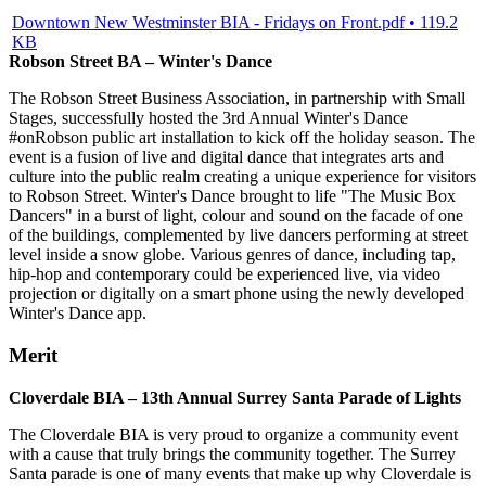
Downtown New Westminster BIA - Fridays on Front.pdf • 119.2
KB
Robson Street BA – Winter's Dance
The Robson Street Business Association, in partnership with Small
Stages, successfully hosted the 3rd Annual Winter's Dance
#onRobson public art installation to kick off the holiday season. The
event is a fusion of live and digital dance that integrates arts and
culture into the public realm creating a unique experience for visitors
to Robson Street. Winter's Dance brought to life "The Music Box
Dancers" in a burst of light, colour and sound on the facade of one
of the buildings, complemented by live dancers performing at street
level inside a snow globe. Various genres of dance, including tap,
hip-hop and contemporary could be experienced live, via video
projection or digitally on a smart phone using the newly developed
Winter's Dance app.
Merit
Cloverdale BIA – 13th Annual Surrey Santa Parade of Lights
The Cloverdale BIA is very proud to organize a community event
with a cause that truly brings the community together. The Surrey
Santa parade is one of many events that make up why Cloverdale is