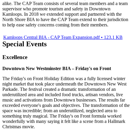
alike. The CAP Team consists of several team members and a team
supervisor who promote tourism and safety in Downtown
Kamloops. In 2018 we extended support and partnered with the
North Shore BIA to have the CAP Team extend to their jurisdiction
to help ease safety concerns coming from their members.
Kamloops Central BIA - CAP Team Expansion.pdf • 123.1 KB
Special Events
Excellence
Downtown New Westminster BIA – Friday's on Front
The Friday's on Front Holiday Edition was a fully licensed winter
night market that took place underneath the Downtown New West
Parkade. The festival created a dramatic transformation of an
underutilized area and included food trucks, artisan vendors, live
music and activations from Downtown businesses. The results far
exceeded everyone's goals and objectives. The transformation of the
space was incredible; from an underutilized, neglected area to
something truly magical. The Friday's on Front formula worked
wonderfully with many saying it felt like a scene from a Hallmark
Christmas movie.