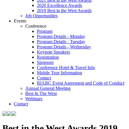
2021 Best in the West Awards
2020 Excellence Awards
2019 Best in the West Awards
Job Opportunities
Events
Conference
Program
Program Details - Monday
Program Details - Tuesday
Program Details - Wednesday
Keynote Speakers
Registration
Sponsors
Conference Hotel & Travel Info
Mobile Tour Information
Contact
BIABC Event Agreement and Code of Conduct
Annual General Meeting
Best In The West
Webinars
Contact
Best in the West Awards 2019