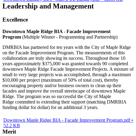
Leadership and Management
Excellence
Downtown Maple Ridge BIA - Facade Improvement
Program
(Multiple Winner - Programming and Partnership)
DMRBIA has partnered for ten years with the City of Maple Ridge
on the Facade Improvement Program. The measurements of this
collaboration are truly showing its success. Throughout those 10
years approximately $375,000 was granted towards 90 completed
downtown Maple Ridge Facade Improvement Projects. A mixture of
small to very large projects was accomplished, through a maximum
$10,000 per project (maximum of 50% of total cost), thereby
encouraging property and/or business owners to clean up their
facades and improve the overall streetscape of downtown Maple
Ridge. The program was so successful the City of Maple
Ridge committed to extending their support (matching DMRBIA
funding dollar for dollar) for an additional 3 years.
Downtown Maple Ridge BIA - Facade Improvement Program.pdf •
52.2 KB
Merit