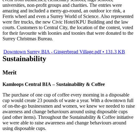
universities, non-profit groups and charities. The entries were
amazing and included a merry-go-round, an outdoor ice rink, a
Ferris wheel and even a Surrey World of Science. Also represented
were fire trucks, the new Civic Hotel/KPU Building and the law
courts. Customers to Central City, the location of the contest, voted
for their favourite with loonies and toonies that were donated to the
Surrey Christmas Bureau.
Downtown Surrey BIA - Gingerbread Village.pdf • 131.3 KB
Sustainability
Merit
Kamloops Central BIA – Sustainability & Coffee
The purchase of one cup of coffee every morning in a disposable
cup would create 23 pounds of waste a year. With a downtown full
of on-the-go businessmen and women, we knew we needed to raise
awareness and change behaviours around using disposable cups
(and other items). Throughout the Sustainability & Coffee initiative
we were able to raise awareness and change behaviours around
using disposable cups.