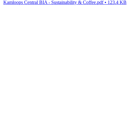
Kamloops Central BIA - Sustainability & Coffee.pdf • 123.4 KB
BIA BC
PO Box 4718,495 West Georgia Street
Vancouver BC, V6B 4A4
Canada
T: (1) 888 865-6580
E: info@bia.bc.ca
SITE MAP
Home
About
Membership
Resources
Events
Contact
PRIVACY
Read about our
Privacy Policy
TERMS OF USE