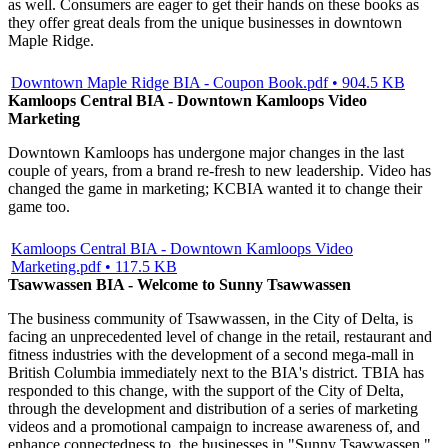
as well. Consumers are eager to get their hands on these books as
they offer great deals from the unique businesses in downtown
Maple Ridge.
Downtown Maple Ridge BIA - Coupon Book.pdf • 904.5 KB
Kamloops Central BIA - Downtown Kamloops Video
Marketing
Downtown Kamloops has undergone major changes in the last
couple of years, from a brand re-fresh to new leadership. Video has
changed the game in marketing; KCBIA wanted it to change their
game too.
Kamloops Central BIA - Downtown Kamloops Video
Marketing.pdf • 117.5 KB
Tsawwassen BIA - Welcome to Sunny Tsawwassen
The business community of Tsawwassen, in the City of Delta, is
facing an unprecedented level of change in the retail, restaurant and
fitness industries with the development of a second mega-mall in
British Columbia immediately next to the BIA's district. TBIA has
responded to this change, with the support of the City of Delta,
through the development and distribution of a series of marketing
videos and a promotional campaign to increase awareness of, and
enhance connectedness to, the businesses in "Sunny Tsawwassen."