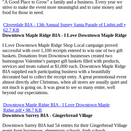
"A Good Place to Grow" a family and a business. Every year we
strive to make the event more meaningful and to raise money and
food for those in need.
Cloverdale BIA - 13th Annual Surrey Santa Parade of Lights.pdf •
62.7 KB
Downtown Maple Ridge BIA - I Love Downtown Maple Ridge
I Love Downtown Maple Ridge Shop Local campaign proved
successful with over 1,100 receipts entered to win one of two gift
baskets. Donations from Downtown businesses created two
humongous Valentine's pamper gift baskets filled with products,
services and treats valued at $1,000 each. Downtown Maple Ridge
BIA supplied each participating business with a beautifully
decorated bad to collect the receipt entry. A great promotional event
almost directly after Christmas, when all stores are usually quiet and
not much is going on. It was great to see so many entire, well
beyond our expectations.
Downtown Maple Ridge BIA - I Love Downtown Maple
Ridge.pdf • 98.7 KB
Downtown Surrey BIA - Gingerbread Village
Downtown Surrey BIA had 54 entries for their Gingerbread Village
event from businesses, elementary schools, high schools,