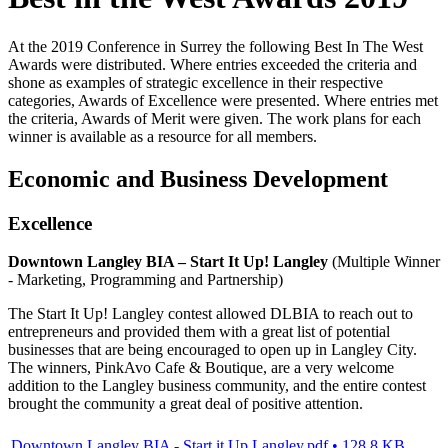
At the 2019 Conference in Surrey the following Best In The West
Awards were distributed. Where entries exceeded the criteria and
shone as examples of strategic excellence in their respective
categories, Awards of Excellence were presented. Where entries met
the criteria, Awards of Merit were given. The work plans for each
winner is available as a resource for all members.
Economic and Business Development
Excellence
Downtown Langley BIA – Start It Up! Langley
(Multiple Winner
- Marketing, Programming and Partnership)
The Start It Up! Langley contest allowed DLBIA to reach out to
entrepreneurs and provided them with a great list of potential
businesses that are being encouraged to open up in Langley City.
The winners, PinkAvo Cafe & Boutique, are a very welcome
addition to the Langley business community, and the entire contest
brought the community a great deal of positive attention.
Downtown Langley BIA - Start it Up Langley.pdf • 128.8 KB