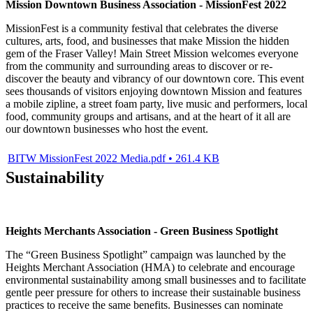
Mission Downtown Business Association - MissionFest 2022
MissionFest is a community festival that celebrates the diverse
cultures, arts, food, and businesses that make Mission the hidden
gem of the Fraser Valley! Main Street Mission welcomes everyone
from the community and surrounding areas to discover or re-
discover the beauty and vibrancy of our downtown core. This event
sees thousands of visitors enjoying downtown Mission and features
a mobile zipline, a street foam party, live music and performers, local
food, community groups and artisans, and at the heart of it all are
our downtown businesses who host the event.
BITW MissionFest 2022 Media.pdf • 261.4 KB
Sustainability
Heights Merchants Association - Green Business Spotlight
The “Green Business Spotlight” campaign was launched by the
Heights Merchant Association (HMA) to celebrate and encourage
environmental sustainability among small businesses and to facilitate
gentle peer pressure for others to increase their sustainable business
practices to receive the same benefits. Businesses can nominate