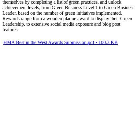
themselves by completing a list of green practices, and unlock
achievement levels, from Green Business Level 1 to Green Business
Leader, based on the number of green initiatives implemented.
Rewards range from a wooden plaque award to display their Green
Leadership, to extensive social media exposure and blog post
features.
HMA Best in the West Awards Submission.pdf • 100.3 KB
BIA BC
PO Box 4718,495 West Georgia Street
Vancouver BC, V6B 4A4
Canada
T: (1) 888 865-6580
E: info@bia.bc.ca
SITE MAP
Home
About
Membership
Resources