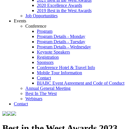
2021 Best in the West Awards
2020 Excellence Awards
2019 Best in the West Awards
Job Opportunities
Events
Conference
Program
Program Details - Monday
Program Details - Tuesday
Program Details - Wednesday
Keynote Speakers
Registration
Sponsors
Conference Hotel & Travel Info
Mobile Tour Information
Contact
BIABC Event Agreement and Code of Conduct
Annual General Meeting
Best In The West
Webinars
Contact
Best in the West Awards 2023