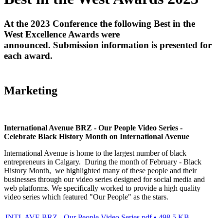
At the 2023 Conference the following Best in the
West Excellence Awards were
announced. Submission information is presented for
each award.
Marketing
International Avenue BRZ - Our People Video Series -
Celebrate Black History Month on International Avenue
International Avenue is home to the largest number of black
entrepreneurs in Calgary. During the month of February - Black
History Month, we highlighted many of these people and their
businesses through our video series designed for social media and
web platforms. We specifically worked to provide a high quality
video series which featured "Our People" as the stars.
INTL AVE BRZ - Our People Video Series.pdf • 498.5 KB